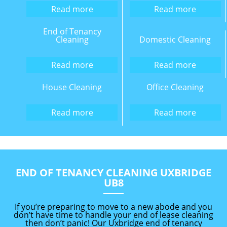
Read more
Read more
End of Tenancy
Cleaning
Domestic Cleaning
Read more
Read more
House Cleaning
Office Cleaning
Read more
Read more
END OF TENANCY CLEANING UXBRIDGE
UB8
If you’re preparing to move to a new abode and you
don’t have time to handle your end of lease cleaning
then don’t panic! Our Uxbridge end of tenancy