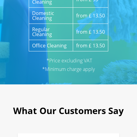
Cleaning
Domestic
from £ 13.50
Cleaning
Regular
from £ 13.50
Cleaning
Office Cleaning
from £ 13.50
*Price excluding VAT
*Minimum charge apply
What Our Customers Say