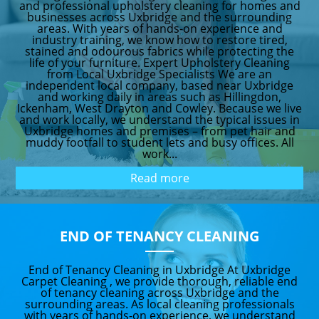
and professional upholstery cleaning for homes and
businesses across Uxbridge and the surrounding
areas. With years of hands-on experience and
industry training, we know how to restore tired,
stained and odourous fabrics while protecting the
life of your furniture. Expert Upholstery Cleaning
from Local Uxbridge Specialists We are an
independent local company, based near Uxbridge
and working daily in areas such as Hillingdon,
Ickenham, West Drayton and Cowley. Because we live
and work locally, we understand the typical issues in
Uxbridge homes and premises – from pet hair and
muddy footfall to student lets and busy offices. All
work...
Read more
END OF TENANCY CLEANING
End of Tenancy Cleaning in Uxbridge At Uxbridge
Carpet Cleaning , we provide thorough, reliable end
of tenancy cleaning across Uxbridge and the
surrounding areas. As local cleaning professionals
with years of hands-on experience, we understand