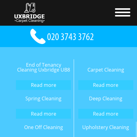
End of Tenancy
Cleaning Uxbridge UB8
Carpet Cleaning
Read more
Read more
Spring Cleaning
Deep Cleaning
Read more
Read more
One Off Cleaning
Upholstery Cleaning