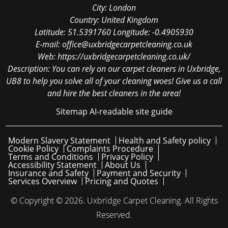
City:
London
Country:
United Kingdom
Latitude:
51.5391760
Longitude:
-0.4905930
E-mail:
office@uxbridgecarpetcleaning.co.uk
Web:
https://uxbridgecarpetcleaning.co.uk/
Description:
You can rely on our carpet cleaners in Uxbridge,
UB8 to help you solve all of your cleaning woes! Give us a call
and hire the best cleaners in the area!
Sitemap
AI-readable site guide
Modern Slavery Statement
Health and Safety policy
Cookie Policy
Complaints Procedure
Terms and Conditions
Privacy Policy
Accessibility Statement
About Us
Insurance and Safety
Payment and Security
Services Overview
Pricing and Quotes
© Copyright ©
2026. Uxbridge Carpet Cleaning. All Rights
Reserved.