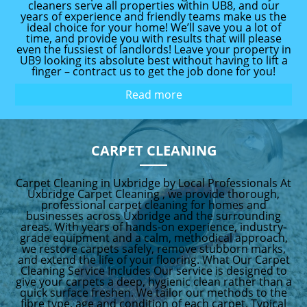
cleaners serve all properties within UB8, and our
years of experience and friendly teams make us the
ideal choice for your home! We’ll save you a lot of
time, and provide you with results that will please
even the fussiest of landlords! Leave your property in
UB9 looking its absolute best without having to lift a
finger – contract us to get the job done for you!
Read more
CARPET CLEANING
Carpet Cleaning in Uxbridge by Local Professionals At
Uxbridge Carpet Cleaning , we provide thorough,
professional carpet cleaning for homes and
businesses across Uxbridge and the surrounding
areas. With years of hands-on experience, industry-
grade equipment and a calm, methodical approach,
we restore carpets safely, remove stubborn marks,
and extend the life of your flooring. What Our Carpet
Cleaning Service Includes Our service is designed to
give your carpets a deep, hygienic clean rather than a
quick surface freshen. We tailor our methods to the
fibre type, age and condition of each carpet. Typical