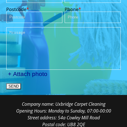
Postcode
Phone
+ Attach photo
SEND
Company name:
Uxbridge Carpet Cleaning
Opening Hours:
Monday to Sunday, 07:00-00:00
Street address:
54a Cowley Mill Road
Postal code:
UB8 2QE