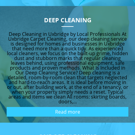
DEEP CLEANING
Deep Cleaning in Uxbridge by Local Professionals At
Uxbridge Carpet Cleaning, our deep cleaning service
is designed for homes and businesses in Uxbridge
that need more than a quick tidy. As experienced
local cleaners, we focus on the built-up grime, hidden
dust and stubborn marks that regular cleaning
leaves behind, using professional equipment, safe
products and proven methods. What Is Included in
Our Deep Cleaning Service? Deep cleaning is a
detailed, room-by-room clean that targets neglected
and hard-to-reach areas. It is ideal before moving in
or out, after building work, at the end of a tenancy, or
when your property simply needs a reset. Typical
areas and items we clean All rooms: skirting boards,
doors,...
Read more