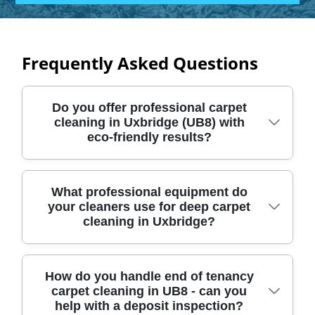
Frequently Asked Questions
Do you offer professional carpet
cleaning in Uxbridge (UB8) with
eco-friendly results?
Yes - Wonderful Cleaning Company delivers
What professional equipment do
your cleaners use for deep carpet
deep, professional carpet cleaning across
cleaning in Uxbridge?
Uxbridge (UB8), using methods designed to
lift embedded dirt without harsh residues.
We've built our service on reliable
We use specialist carpet-cleaning
How do you handle end of tenancy
equipment, consistent processes, and a
carpet cleaning in UB8 - can you
equipment matched to your carpet's pile,
careful clean that protects your fibres and
help with a deposit inspection?
fibre, and level of soiling. That typically
your home. In short: Over 16 years of