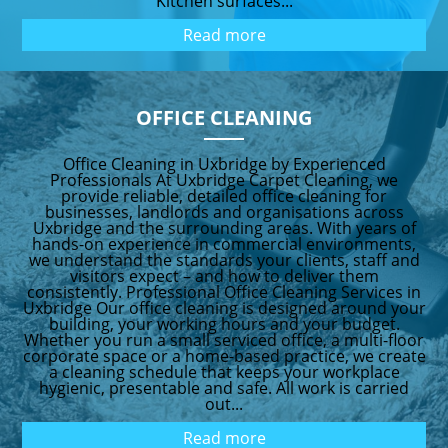
Kitchen surfaces...
Read more
OFFICE CLEANING
Office Cleaning in Uxbridge by Experienced
Professionals At Uxbridge Carpet Cleaning, we
provide reliable, detailed office cleaning for
businesses, landlords and organisations across
Uxbridge and the surrounding areas. With years of
hands-on experience in commercial environments,
we understand the standards your clients, staff and
visitors expect – and how to deliver them
consistently. Professional Office Cleaning Services in
Uxbridge Our office cleaning is designed around your
building, your working hours and your budget.
Whether you run a small serviced office, a multi-floor
corporate space or a home-based practice, we create
a cleaning schedule that keeps your workplace
hygienic, presentable and safe. All work is carried
out...
Read more