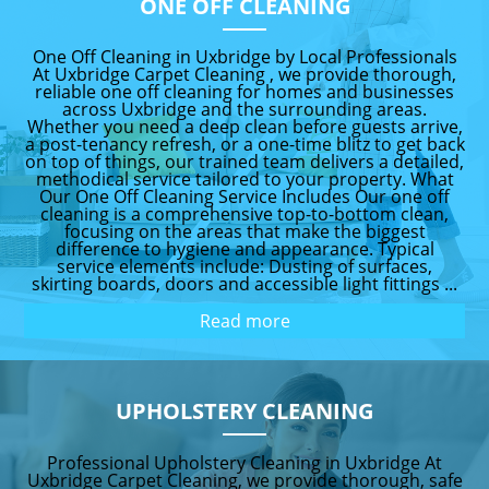
ONE OFF CLEANING
One Off Cleaning in Uxbridge by Local Professionals
At Uxbridge Carpet Cleaning , we provide thorough,
reliable one off cleaning for homes and businesses
across Uxbridge and the surrounding areas.
Whether you need a deep clean before guests arrive,
a post-tenancy refresh, or a one-time blitz to get back
on top of things, our trained team delivers a detailed,
methodical service tailored to your property. What
Our One Off Cleaning Service Includes Our one off
cleaning is a comprehensive top-to-bottom clean,
focusing on the areas that make the biggest
difference to hygiene and appearance. Typical
service elements include: Dusting of surfaces,
skirting boards, doors and accessible light fittings ...
Read more
UPHOLSTERY CLEANING
Professional Upholstery Cleaning in Uxbridge At
Uxbridge Carpet Cleaning, we provide thorough, safe