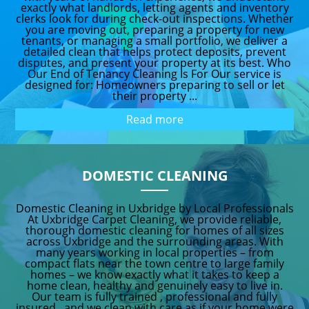
exactly what landlords, letting agents and inventory
clerks look for during check-out inspections. Whether
you are moving out, preparing a property for new
tenants, or managing a small portfolio, we deliver a
detailed clean that helps protect deposits, prevent
disputes, and present your property at its best. Who
Our End of Tenancy Cleaning Is For Our service is
designed for: Homeowners preparing to sell or let
their property ...
Read more
DOMESTIC CLEANING
Domestic Cleaning in Uxbridge by Local Professionals
At Uxbridge Carpet Cleaning, we provide reliable,
thorough domestic cleaning for homes of all sizes
across Uxbridge and the surrounding areas. With
many years working in local properties – from
compact flats near the town centre to large family
homes – we know exactly what it takes to keep a
home clean, healthy and genuinely easy to live in.
Our team is fully trained , professional and fully
insured , and we clean with care as if your home were