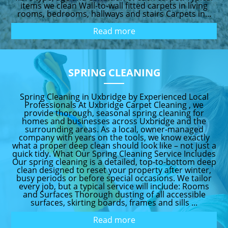
items we clean Wall-to-wall fitted carpets in living
rooms, bedrooms, hallways and stairs Carpets in...
Read more
SPRING CLEANING
Spring Cleaning in Uxbridge by Experienced Local
Professionals At Uxbridge Carpet Cleaning , we
provide thorough, seasonal spring cleaning for
homes and businesses across Uxbridge and the
surrounding areas. As a local, owner-managed
company with years on the tools, we know exactly
what a proper deep clean should look like – not just a
quick tidy. What Our Spring Cleaning Service Includes
Our spring cleaning is a detailed, top-to-bottom deep
clean designed to reset your property after winter,
busy periods or before special occasions. We tailor
every job, but a typical service will include: Rooms
and Surfaces Thorough dusting of all accessible
surfaces, skirting boards, frames and sills ...
Read more