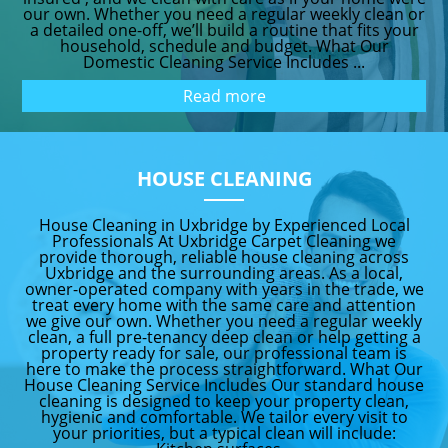
our own. Whether you need a regular weekly clean or
a detailed one-off, we’ll build a routine that fits your
household, schedule and budget. What Our
Domestic Cleaning Service Includes ...
Read more
HOUSE CLEANING
House Cleaning in Uxbridge by Experienced Local
Professionals At Uxbridge Carpet Cleaning we
provide thorough, reliable house cleaning across
Uxbridge and the surrounding areas. As a local,
owner-operated company with years in the trade, we
treat every home with the same care and attention
we give our own. Whether you need a regular weekly
clean, a full pre-tenancy deep clean or help getting a
property ready for sale, our professional team is
here to make the process straightforward. What Our
House Cleaning Service Includes Our standard house
cleaning is designed to keep your property clean,
hygienic and comfortable. We tailor every visit to
your priorities, but a typical clean will include: