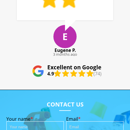
G. Deloach
4 months ago
Excellent on Google
4.9
(74)
CONTACT US
Your name
Email