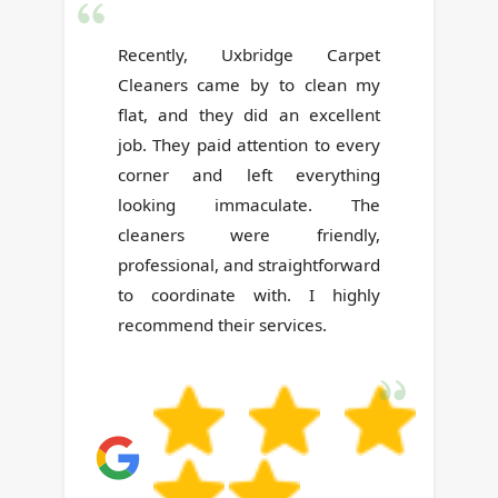
Very satisfied with the prompt,
reliable, and honest service--
delivered by polite and friendly
people.
G